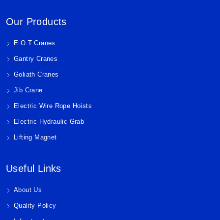
Our Products
E.O.T Cranes
Gantry Cranes
Goliath Cranes
Jib Crane
Electric Wire Rope Hoists
Electric Hydraulic Grab
Lifting Magnet
Useful Links
About Us
Quality Policy