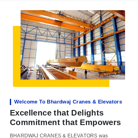
Welcome To Bhardwaj Cranes & Elevators
Excellence that Delights
Commitment that Empowers
BHARDWAJ CRANES & ELEVATORS was