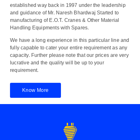
established way back in 1997 under the leadership
and guidance of Mr. Naresh Bhardwaj Started to
manufacturing of E.O.T. Cranes & Other Material
Handling Equipments with Spares.
We have a long experience in this particular line and
fully capable to cater your entire requirement as any
capacity. Further please note that our prices are very
lucrative and the quality will be up to your
requirement.
Know More