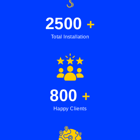
2500
+
Total Installation
800
+
Happy Clients