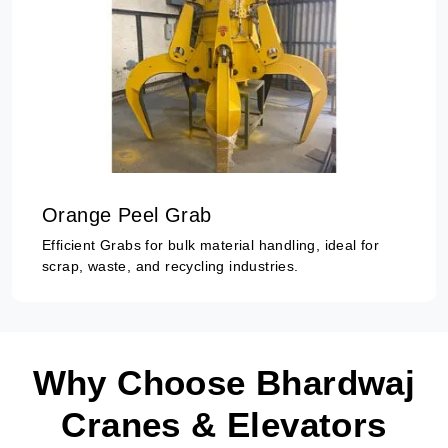
Orange Peel Grab
Efficient Grabs for bulk material handling, ideal for
scrap, waste, and recycling industries.
Why Choose Bhardwaj
Cranes & Elevators