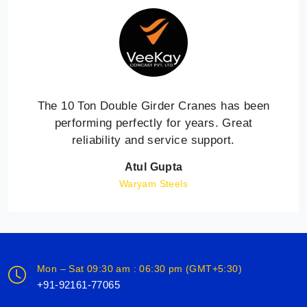
The 10 Ton Double Girder Cranes has been
performing perfectly for years. Great
reliability and service support.
Atul Gupta
Waryam Steels
Mon – Sat 09:30 am : 06:30 pm (GMT+5:30)
+91-92161-77065