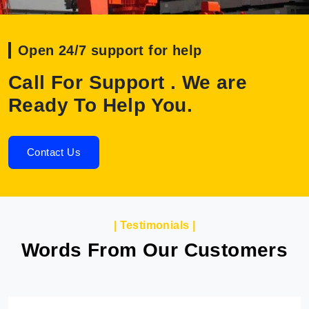
Open 24/7 support for help
Call For Support . We are
Ready To Help You.
Contact Us
| Testimonials |
Words From Our Customers