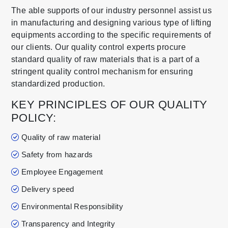
The able supports of our industry personnel assist us
in manufacturing and designing various type of lifting
equipments according to the specific requirements of
our clients. Our quality control experts procure
standard quality of raw materials that is a part of a
stringent quality control mechanism for ensuring
standardized production.
KEY PRINCIPLES OF OUR QUALITY
POLICY:
Quality of raw material
Safety from hazards
Employee Engagement
Delivery speed
Environmental Responsibility
Transparency and Integrity