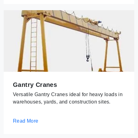
Gantry Cranes
Versatile Gantry Cranes ideal for heavy loads in
warehouses, yards, and construction sites.
Read More