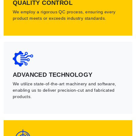
QUALITY CONTROL
We employ a rigorous QC process, ensuring every
product meets or exceeds industry standards.
ADVANCED TECHNOLOGY
We utilize state-of-the-art machinery and software,
enabling us to deliver precision-cut and fabricated
products.