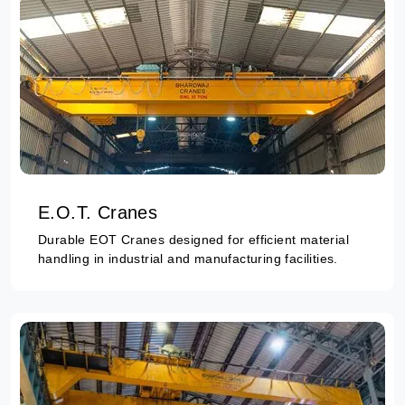
E.O.T. Cranes
Durable EOT Cranes designed for efficient material
handling in industrial and manufacturing facilities.