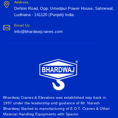
Address
Dehlon Road, Opp. Umedpur Power House, Sahnewal,
Ludhiana - 141120 (Punjab) India.
Email Us
info@bhardwajcranes.com
Bhardwaj Cranes & Elevators was established way back in
1997 under the leadership and guidance of Mr. Naresh
Bhardwaj Started to manufacturing of E.O.T. Cranes & Other
Material Handling Equipments with Spares.