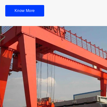
Know More