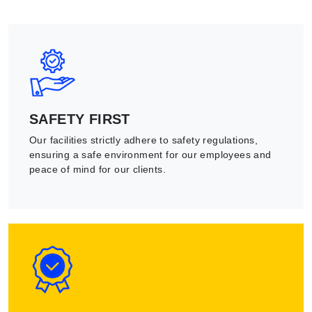
SAFETY FIRST
Our facilities strictly adhere to safety regulations,
ensuring a safe environment for our employees and
peace of mind for our clients.