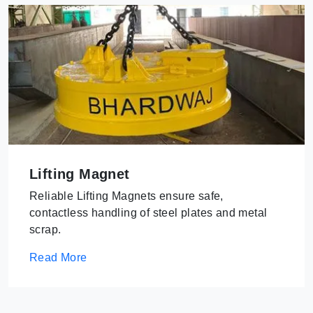
Lifting Magnet
Reliable Lifting Magnets ensure safe,
contactless handling of steel plates and metal
scrap.
Read More