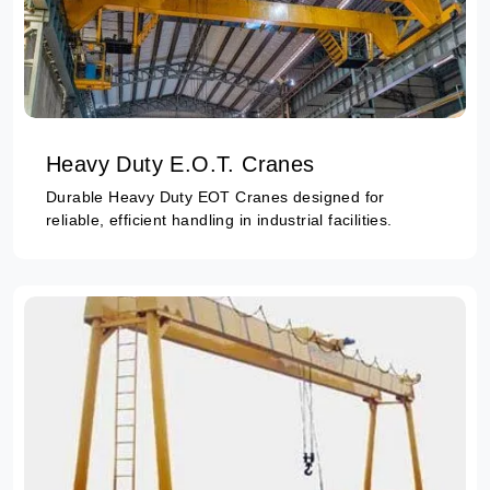
Heavy Duty E.O.T. Cranes
Durable Heavy Duty EOT Cranes designed for
reliable, efficient handling in industrial facilities.