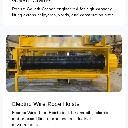
Goliath Cranes
Robust Goliath Cranes engineered for high-capacity
lifting across shipyards, yards, and construction sites.
Electric Wire Rope Hoists
Electric Wire Rope Hoists built for smooth, reliable,
and precise lifting operations in industrial
environments.