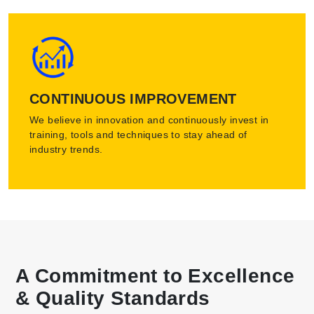
CONTINUOUS IMPROVEMENT
We believe in innovation and continuously invest in
training, tools and techniques to stay ahead of
industry trends.
A Commitment to Excellence
& Quality Standards