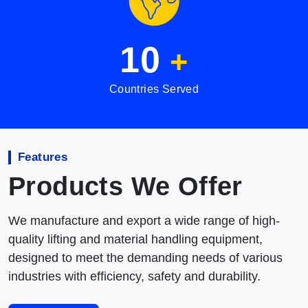
10
+
Countries Served
Features
Products We Offer
We manufacture and export a wide range of high-
quality lifting and material handling equipment,
designed to meet the demanding needs of various
industries with efficiency, safety and durability.