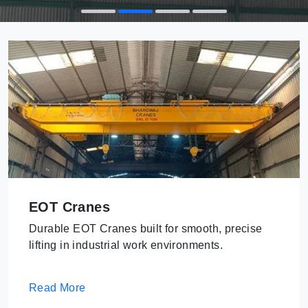
EOT Cranes
Durable EOT Cranes built for smooth, precise
lifting in industrial work environments.
Read More