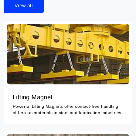
View all
Lifting Magnet
Powerful Lifting Magnets offer contact-free handling
of ferrous materials in steel and fabrication industries.