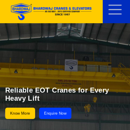
Reliable EOT Cranes for Every
Heavy Lift
Know More
Enquire Now