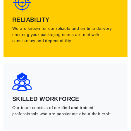
RELIABILITY
We are known for our reliable and on-time delivery,
ensuring your packaging needs are met with
consistency and dependability.
SKILLED WORKFORCE
Our team consists of certified and trained
professionals who are passionate about their craft.