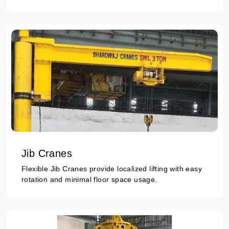
Jib Cranes
Flexible Jib Cranes provide localized lifting with easy
rotation and minimal floor space usage.