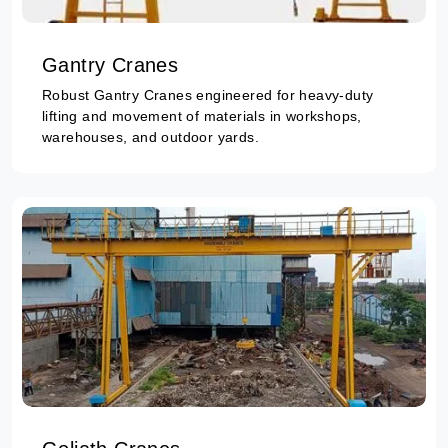
Gantry Cranes
Robust Gantry Cranes engineered for heavy-duty
lifting and movement of materials in workshops,
warehouses, and outdoor yards.