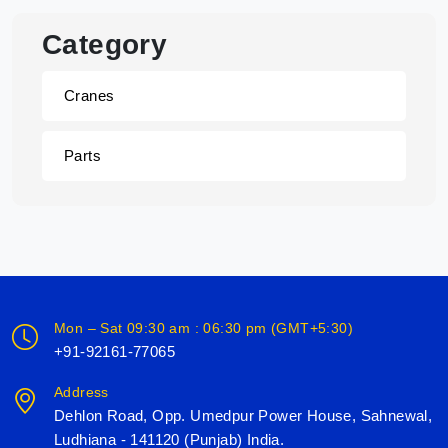
Category
Cranes
Parts
Mon – Sat 09:30 am : 06:30 pm (GMT+5:30)
+91-92161-77065
Address
Dehlon Road, Opp. Umedpur Power House, Sahnewal,
Ludhiana - 141120 (Punjab) India.