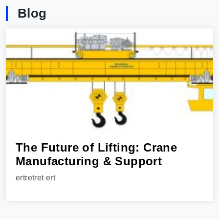
Blog
The Future of Lifting: Crane
Manufacturing & Support
ertretret ert