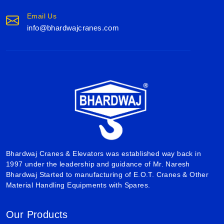
Email Us
info@bhardwajcranes.com
Bhardwaj Cranes & Elevators was established way back in
1997 under the leadership and guidance of Mr. Naresh
Bhardwaj Started to manufacturing of E.O.T. Cranes & Other
Material Handling Equipments with Spares.
Our Products