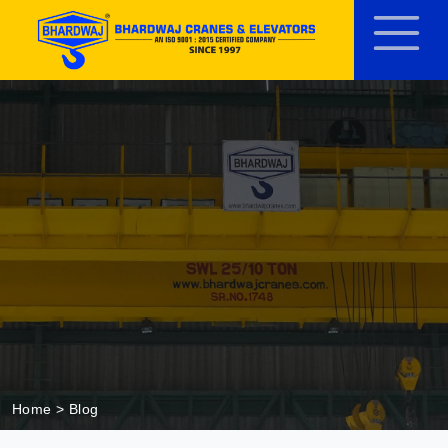
Home
> Blog