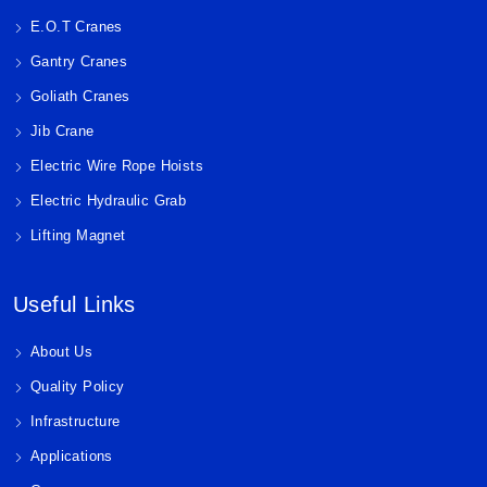
E.O.T Cranes
Gantry Cranes
Goliath Cranes
Jib Crane
Electric Wire Rope Hoists
Electric Hydraulic Grab
Lifting Magnet
Useful Links
About Us
Quality Policy
Infrastructure
Applications